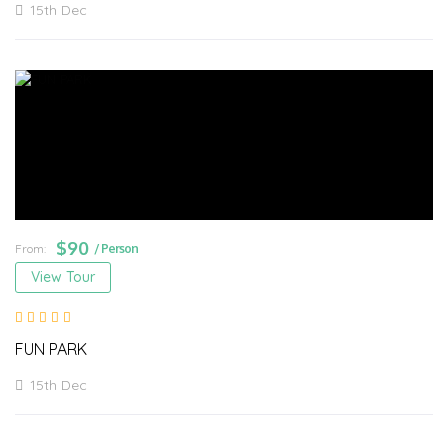
15th Dec
$
90
From:
/ Person
View Tour
FUN PARK
15th Dec