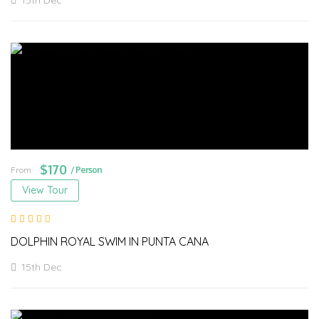
15th Dec
$
170
From:
/ Person
View Tour
DOLPHIN ROYAL SWIM IN PUNTA CANA
15th Dec