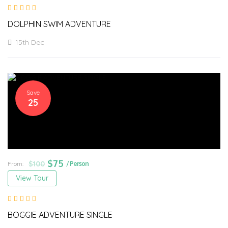
DOLPHIN SWIM ADVENTURE
15th Dec
Save
25
$
75
$
100
From:
/ Person
View Tour
BOGGIE ADVENTURE SINGLE