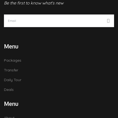
Be the first to know what's new
Menu
Packages
Transfer
Daily Tour
Deals
Menu
About