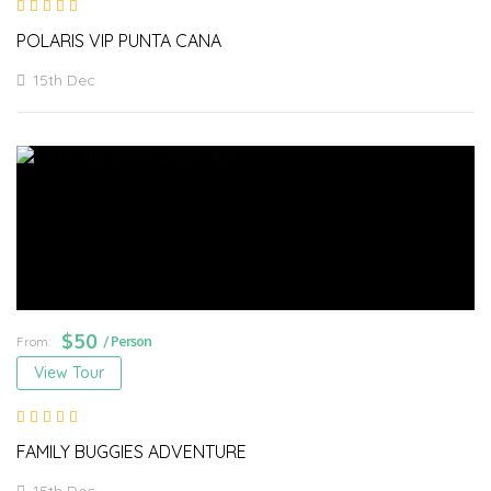
POLARIS VIP PUNTA CANA
15th Dec
$
50
From:
/ Person
View Tour
FAMILY BUGGIES ADVENTURE