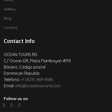
Gallery
Blog
Contact
Contact Info
OCEAN TOURS RD
C/ Ocean DR, Plaza Flamboyan #119
Bávaro, Código postal
Dominican Republic
Teléfono:
+1 (829) 969-9586
Email:
info@oceantoursrd.com
Follow us on