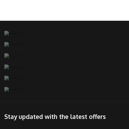
Stay updated with the latest offers