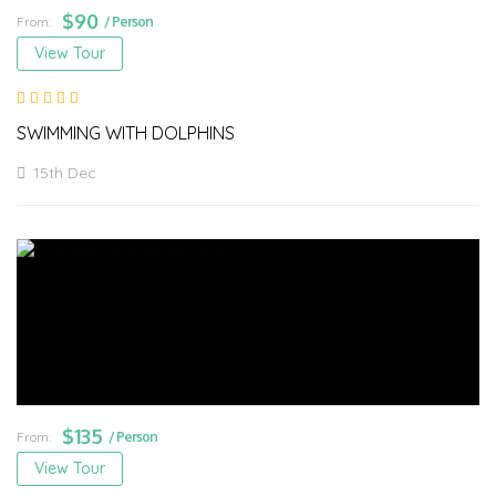
$
90
From:
/ Person
View Tour
SWIMMING WITH DOLPHINS
15th Dec
$
135
From:
/ Person
View Tour