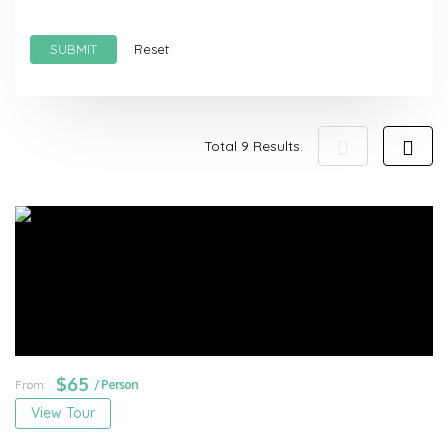
SUBMIT
Reset
Total 9 Results.
$
65
From:
/ Person
View Tour