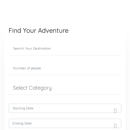
Find Your Adventure