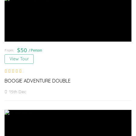
$
50
From:
/ Person
View Tour
BOOGIE ADVENTURE DOUBLE
15th Dec