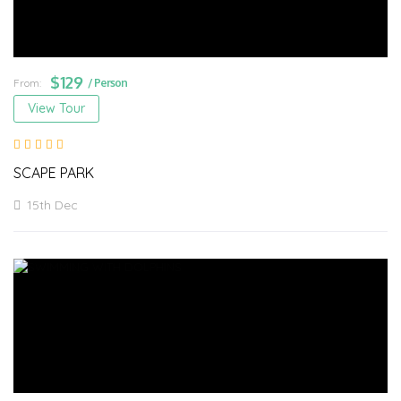
$
129
From:
/ Person
View Tour
SCAPE PARK
15th Dec