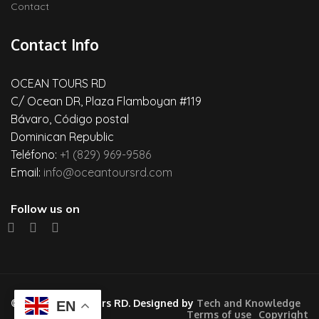
Contact
Contact Info
OCEAN TOURS RD
C/ Ocean DR, Plaza Flamboyan #119
Bávaro, Código postal
Dominican Republic
Teléfono:
+1 (829) 969-9586
Email:
info@oceantoursrd.com
Follow us on
© 2026 Ocean Tours RD. Designed by
Tech and Knowledge
EN
Terms of use
Copyright