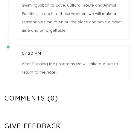
Swim, Iguabonita Cave, Cultural Route and Animal
Facilities, in each of these wonders we will make a
reasonable time to enjoy the place and have a great
time and unforgettable,
07:20 PM
After finishing the programs we will take our bus to
return to the hotel.
COMMENTS (0)
GIVE FEEDBACK