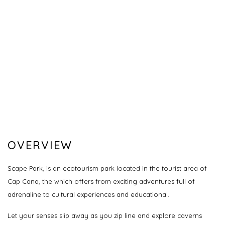
OVERVIEW
Scape Park, is an ecotourism park located in the tourist area of
Cap Cana, the which offers from exciting adventures full of
adrenaline to cultural experiences and educational.
Let your senses slip away as you zip line and explore caverns