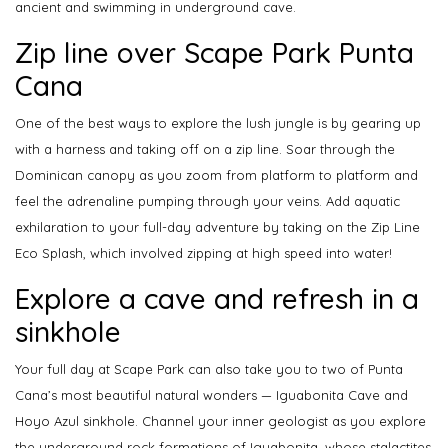
ancient and swimming in underground cave.
Zip line over Scape Park Punta
Cana
One of the best ways to explore the lush jungle is by gearing up
with a harness and taking off on a zip line. Soar through the
Dominican canopy as you zoom from platform to platform and
feel the adrenaline pumping through your veins. Add aquatic
exhilaration to your full-day adventure by taking on the Zip Line
Eco Splash, which involved zipping at high speed into water!
Explore a cave and refresh in a
sinkhole
Your full day at Scape Park can also take you to two of Punta
Cana’s most beautiful natural wonders — Iguabonita Cave and
Hoyo Azul sinkhole. Channel your inner geologist as you explore
the underground rock formations of Iguabonita, whose stalactites