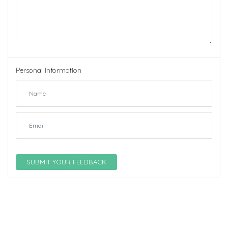
Personal Information
SUBMIT YOUR FEEDBACK