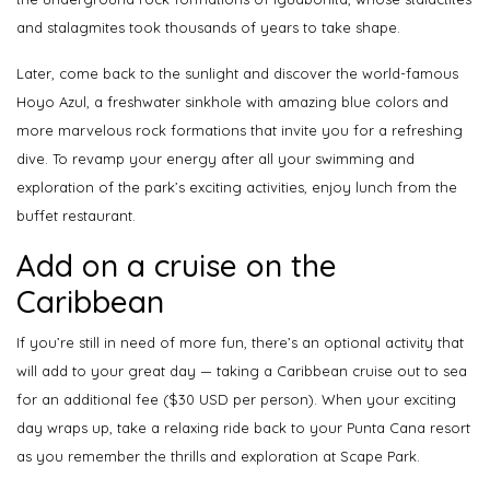
and stalagmites took thousands of years to take shape.
Later, come back to the sunlight and discover the world-famous
Hoyo Azul, a freshwater sinkhole with amazing blue colors and
more marvelous rock formations that invite you for a refreshing
dive. To revamp your energy after all your swimming and
exploration of the park’s exciting activities, enjoy lunch from the
buffet restaurant.
Add on a cruise on the
Caribbean
If you’re still in need of more fun, there’s an optional activity that
will add to your great day — taking a Caribbean cruise out to sea
for an additional fee ($30 USD per person). When your exciting
day wraps up, take a relaxing ride back to your Punta Cana resort
as you remember the thrills and exploration at Scape Park.