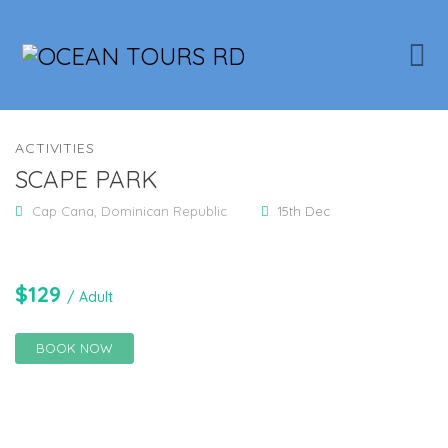
ACTIVITIES
SCAPE PARK
Cap Cana, Dominican Republic
15th Dec
$
129
/ Adult
BOOK NOW