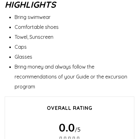
HIGHLIGHTS
Bring swimwear
Comfortable shoes
Towel, Sunscreen
Caps
Glasses
Bring money and always follow the
recommendations of your Guide or the excursion
program
OVERALL RATING
0.0
/5