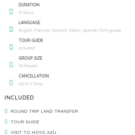
DURATION
8 Hours
LANGUAGE
English, Francais, Deutsch, Italian, Spanish, Portuguese
TOUR GUIDE
Included
GROUP SIZE
30 People
CANCELLATION
Up to 3 Days
INCLUDED
ROUND TRIP LAND TRANSFER
TOUR GUIDE
VISIT TO HOYO AZU