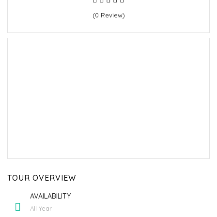
(0 Review)
TOUR OVERVIEW
AVAILABILITY
All Year