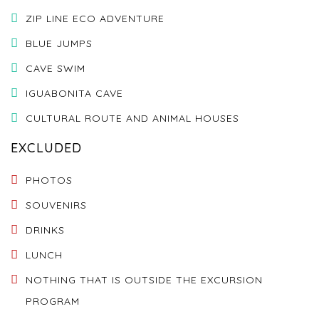
ZIP LINE ECO ADVENTURE
BLUE JUMPS
CAVE SWIM
IGUABONITA CAVE
CULTURAL ROUTE AND ANIMAL HOUSES
EXCLUDED
PHOTOS
SOUVENIRS
DRINKS
LUNCH
NOTHING THAT IS OUTSIDE THE EXCURSION
PROGRAM