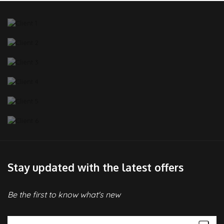
Stay updated with the latest offers
Be the first to know what's new