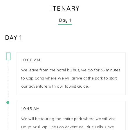
ITENARY
Day 1
DAY 1
10:00 AM
We leave from the hotel by bus, we go for 35 minutes
to Cap Cana where We will arrive at the park to start
our adventure with our Tourist Guide.
10:45 AM
We will be touring the entire park where we will visit:
Hoyo Azul, Zip Line Eco Adventure, Blue Falls, Cave