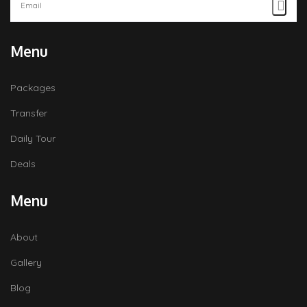
Menu
Packages
Transfer
Daily Tour
Deals
Menu
About
Gallery
Blog