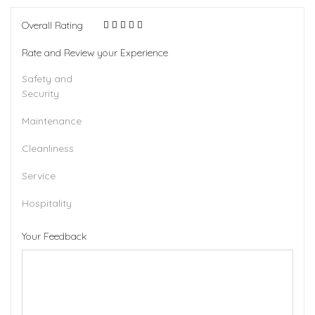
Overall Rating
Rate and Review your Experience
Safety and
Security
Maintenance
Cleanliness
Service
Hospitality
Your Feedback