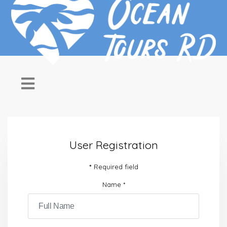
User Registration
*
Required field
Name
*