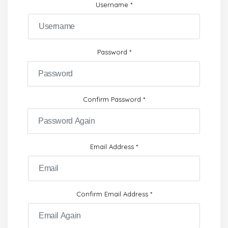
Username
*
Password
*
Confirm Password
*
Email Address
*
Confirm Email Address
*