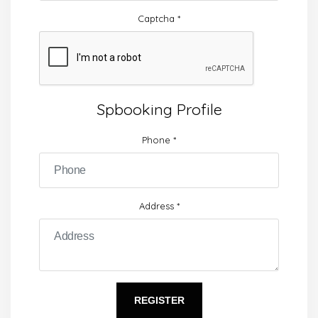
Captcha
*
Spbooking Profile
Phone
*
Address
*
REGISTER