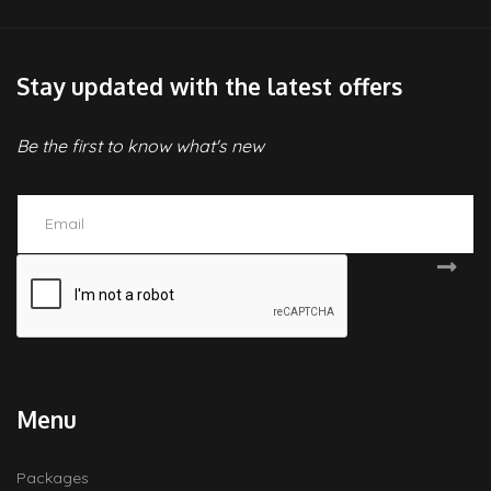
Stay updated with the latest offers
Be the first to know what's new
Menu
Packages