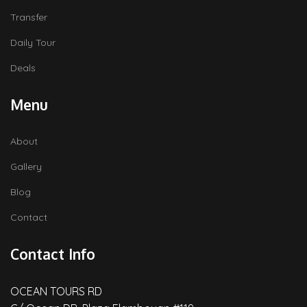
Transfer
Daily Tour
Deals
Menu
About
Gallery
Blog
Contact
Contact Info
OCEAN TOURS RD