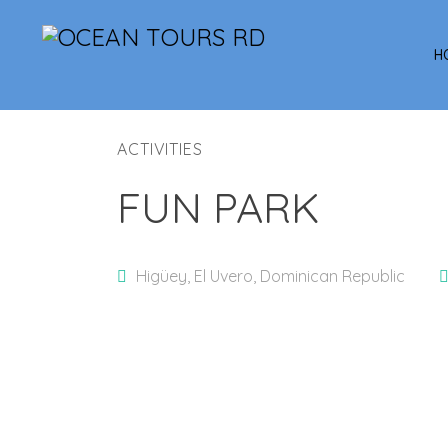
H
ACTIVITIES
FUN PARK
Higüey, El Uvero, Dominican Republic