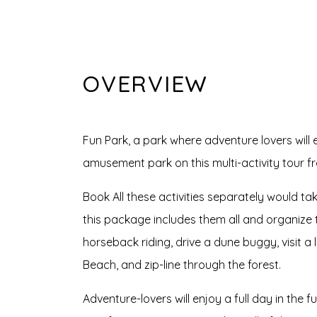
OVERVIEW
Fun Park, a park where adventure lovers will
amusement park on this multi-activity tour 
Book All these activities separately would ta
this package includes them all and organize t
horseback riding, drive a dune buggy, visit 
Beach, and zip-line through the forest.
Adventure-lovers will enjoy a full day in the fu