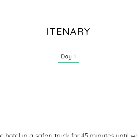
ITENARY
Day 1
he hotel in a safari truck for 45 minutes until 