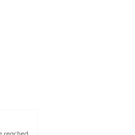
we reached