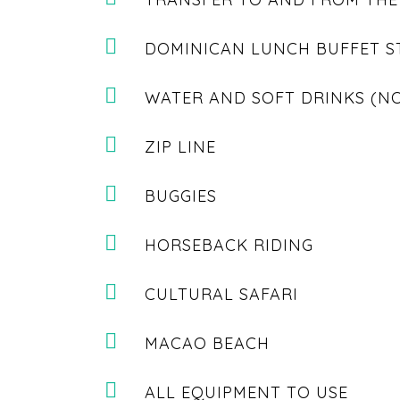
DOMINICAN LUNCH BUFFET S
WATER AND SOFT DRINKS (N
ZIP LINE
BUGGIES
HORSEBACK RIDING
CULTURAL SAFARI
MACAO BEACH
ALL EQUIPMENT TO USE