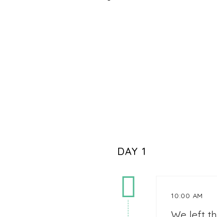
DAY 1
10:00 AM
We left t