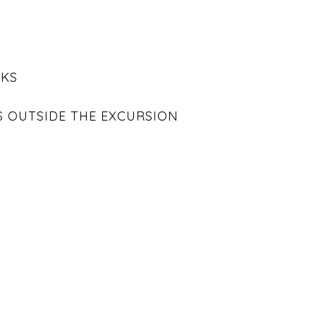
NKS
S OUTSIDE THE EXCURSION