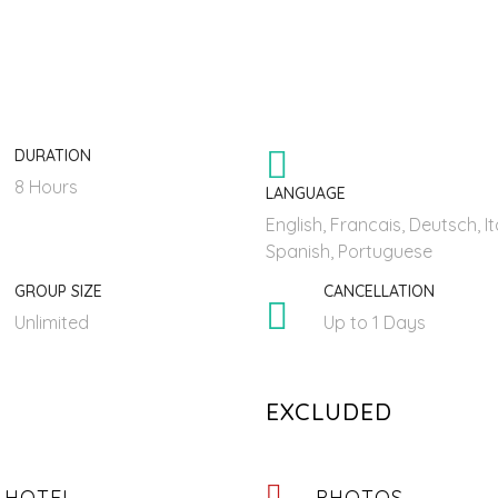
DURATION
8 Hours
LANGUAGE
English, Francais, Deutsch, It
Spanish, Portuguese
GROUP SIZE
CANCELLATION
Unlimited
Up to 1 Days
EXCLUDED
 HOTEL
PHOTOS