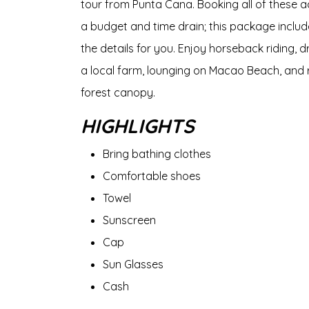
tour from Punta Cana. Booking all of these a
a budget and time drain; this package inclu
the details for you. Enjoy horseback riding, d
a local farm, lounging on Macao Beach, and r
forest canopy.
HIGHLIGHTS
Bring bathing clothes
Comfortable shoes
Towel
Sunscreen
Cap
Sun Glasses
Cash