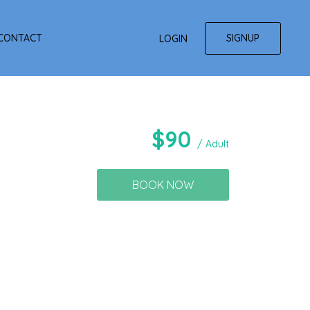
SIGNUP
CONTACT
LOGIN
$
90
/ Adult
BOOK NOW