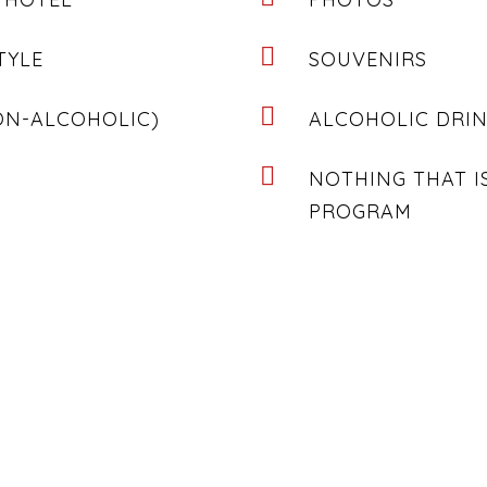
TYLE
SOUVENIRS
ON-ALCOHOLIC)
ALCOHOLIC DRI
NOTHING THAT I
PROGRAM