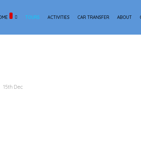
OME
TOURS
ACTIVITIES
CAR TRANSFER
ABOUT
15th Dec