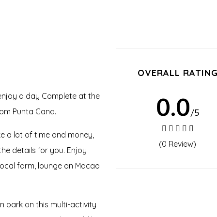
OVERALL RATIN
 enjoy a day Complete at the
0.0
from Punta Cana.
/5
ke a lot of time and money,
(0 Review)
he details for you. Enjoy
a local farm, lounge on Macao
n park on this multi-activity