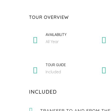
TOUR OVERVIEW
AVAILABILITY
All Year
TOUR GUIDE
Included
INCLUDED
TRANSFER TO AND FROM THE