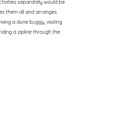
ctivities separately would be
des them all and arranges
riving a dune buggy, visiting
iding a zipline through the