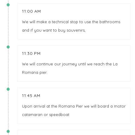
11:00 AM
We will make a technical stop to use the bathrooms
and if you want to buy souvenirs,
11:30 PM
We will continue our journey until we reach the La
Romana pier.
11:45 AM
Upon arrival at the Romana Pier we will board a motor
catamaran or speedboat