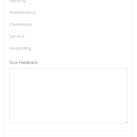
Security
Maintenance
Cleanliness
Service
Hospitality
Your Feedback