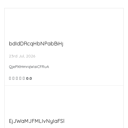
bdIdDRcqHbNPabBiHj
23rd Jul, 2026
QjePXtHmrqWaiCFRuA
0.0
EjJWaMJFMLIvNyIaFSl