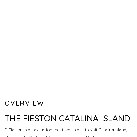
OVERVIEW
THE FIESTON CATALINA ISLAND
El Fiestón is an excursion that takes place to visit Catalina Island,