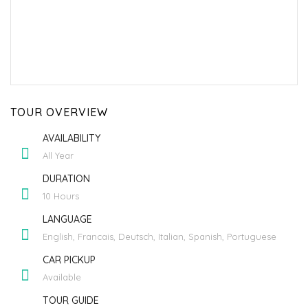
TOUR OVERVIEW
AVAILABILITY
All Year
DURATION
10 Hours
LANGUAGE
English, Francais, Deutsch, Italian, Spanish, Portuguese
CAR PICKUP
Available
TOUR GUIDE