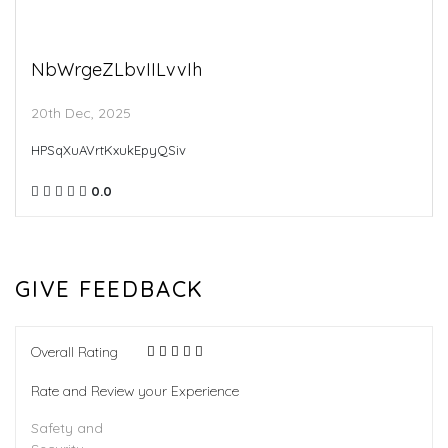
NbWrgeZLbvIILvvIh
20th Dec, 2025
HPSqXuAVrtKxukEpyQSiv
0.0
GIVE FEEDBACK
Overall Rating
Rate and Review your Experience
Safety and