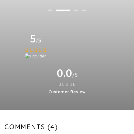
5
/5
0.0
/5
Customer Review
COMMENTS (4)