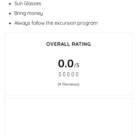
Sun Glasses
Bring money
Always follow the excursion program
OVERALL RATING
0.0
/5
(4 Reviews)