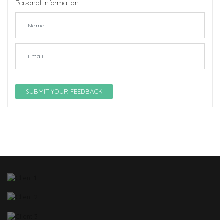
Personal Information
SUBMIT YOUR FEEDBACK