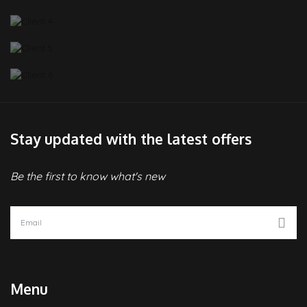
Stay updated with the latest offers
Be the first to know what's new
Menu