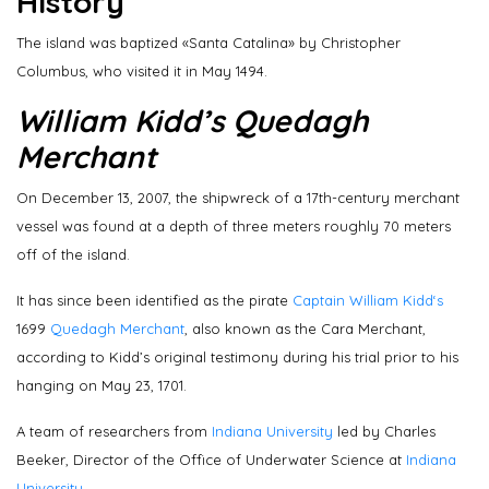
History
The island was baptized «Santa Catalina» by Christopher
Columbus, who visited it in May 1494.
William Kidd’s Quedagh
Merchant
On December 13, 2007, the shipwreck of a 17th-century merchant
vessel was found at a depth of three meters roughly 70 meters
off of the island.
It has since been identified as the pirate
Captain William Kidd‘s
1699
Quedagh Merchant
, also known as the Cara Merchant,
according to Kidd’s original testimony during his trial prior to his
hanging on May 23, 1701.
A team of researchers from
Indiana University
led by Charles
Beeker, Director of the Office of Underwater Science at
Indiana
University.