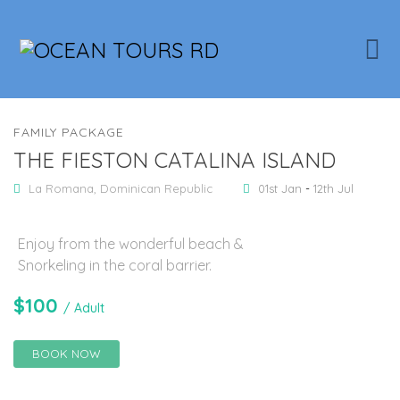
FAMILY PACKAGE
THE FIESTON CATALINA ISLAND
La Romana, Dominican Republic
01st Jan
-
12th Jul
Enjoy from the wonderful beach &
Snorkeling in the coral barrier.
$
100
/ Adult
BOOK NOW