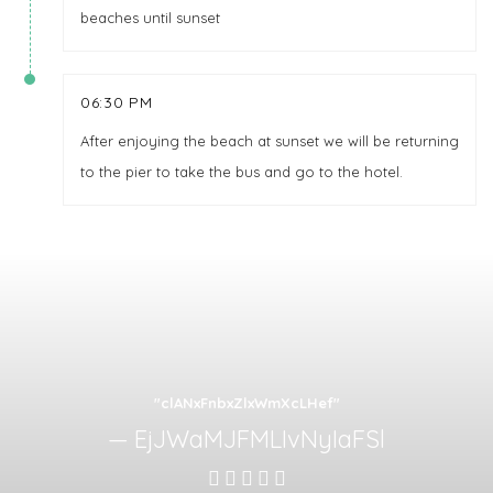
beaches until sunset
06:30 PM
After enjoying the beach at sunset we will be returning
to the pier to take the bus and go to the hotel.
"clANxFnbxZlxWmXcLHef"
EjJWaMJFMLIvNyIaFSl