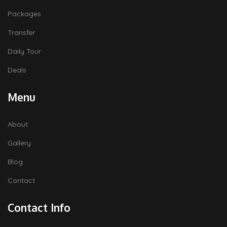
Packages
Transfer
Daily Tour
Deals
Menu
About
Gallery
Blog
Contact
Contact Info