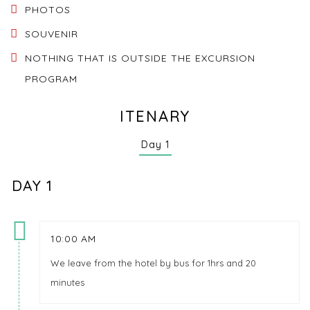
PHOTOS
SOUVENIR
NOTHING THAT IS OUTSIDE THE EXCURSION
PROGRAM
ITENARY
Day 1
DAY 1
10:00 AM
We leave from the hotel by bus for 1hrs and 20
minutes