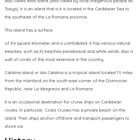
also called Ikiita Island (also called by local indigenous people as
Toeya), it is an island that is It is located in the Caribbean Sea to
the southeast of the La Romana province.
This island has a surface
of 9.6 square kilometer and is uninhabited. It has various natural
beauties, such as its beaches paradisiacal and white sands, also a
wall of corals of the most extensive in the country.
Catalina Island or Isla Catalina is a tropical island located 1.5 miles
from the mainland on the south-east corner of the Dominican
Republic, near La Altagracia and La Romana.
It is an occasional destination for cruise ships on Caribbean
routes. In particular, Costa Cruises has a private beach on the
island. Their ships anchor offshore and transport passengers to
shore via.