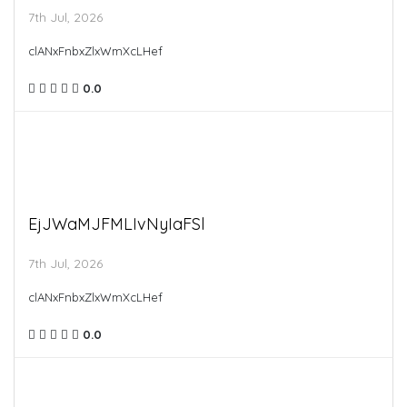
7th Jul, 2026
clANxFnbxZlxWmXcLHef
0.0
EjJWaMJFMLIvNyIaFSl
7th Jul, 2026
clANxFnbxZlxWmXcLHef
0.0