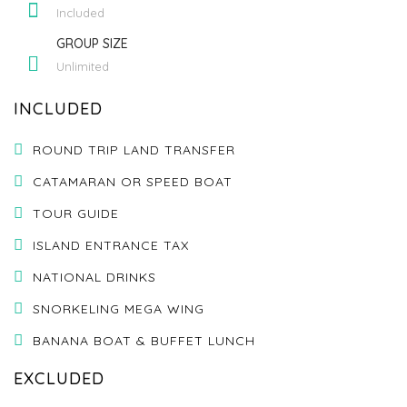
Included
GROUP SIZE
Unlimited
INCLUDED
ROUND TRIP LAND TRANSFER
CATAMARAN OR SPEED BOAT
TOUR GUIDE
ISLAND ENTRANCE TAX
NATIONAL DRINKS
SNORKELING MEGA WING
BANANA BOAT & BUFFET LUNCH
EXCLUDED