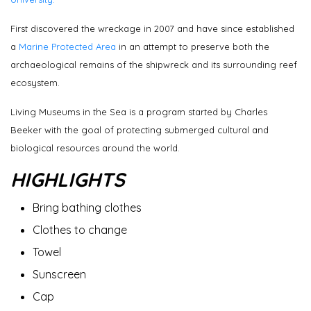
First discovered the wreckage in 2007 and have since established
a
Marine Protected Area
in an attempt to preserve both the
archaeological remains of the shipwreck and its surrounding reef
ecosystem.
Living Museums in the Sea is a program started by Charles
Beeker with the goal of protecting submerged cultural and
biological resources around the world.
HIGHLIGHTS
Bring bathing clothes
Clothes to change
Towel
Sunscreen
Cap