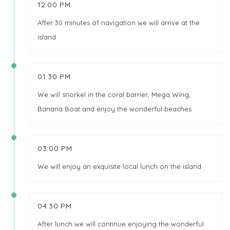
12:00 PM
After 30 minutes of navigation we will arrive at the
island
01:30 PM
We will snorkel in the coral barrier, Mega Wing,
Banana Boat and enjoy the wonderful beaches
03:00 PM
We will enjoy an exquisite local lunch on the island
04:30 PM
After lunch we will continue enjoying the wonderful