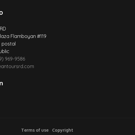
o
 RD
laza Flamboyan #119
 postal
blic
29) 969-9586
eantoursrd.com
n
Terms of use
Copyright