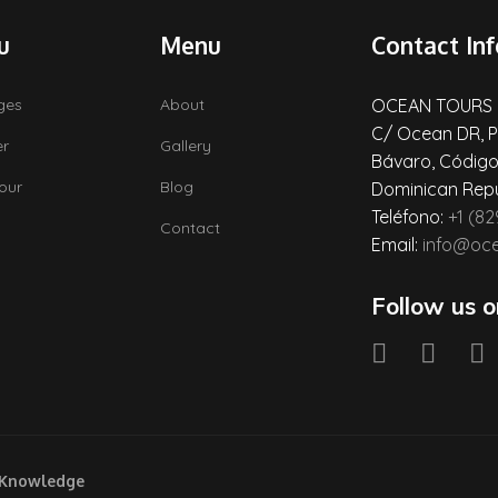
u
Menu
Contact Inf
ges
About
OCEAN TOURS
C/ Ocean DR, P
er
Gallery
Bávaro, Código
Tour
Blog
Dominican Repu
Teléfono:
+1 (8
Contact
Email:
info@oc
Follow us o
 Knowledge