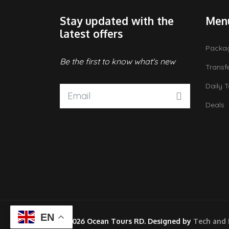
Stay updated with the
Men
latest offers
Packa
Be the first to know what's new
Transf
Daily 
Deals
EN
© 2026 Ocean Tours RD. Designed by
Tech and