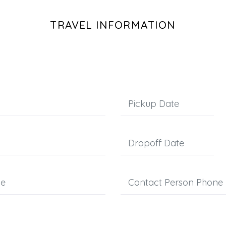
TRAVEL INFORMATION