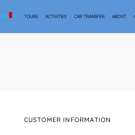
OME
TOURS
ACTIVITIES
CAR TRANSFER
ABOUT
CUSTOMER INFORMATION