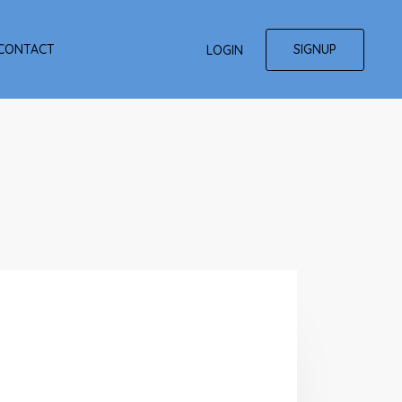
SIGNUP
CONTACT
LOGIN