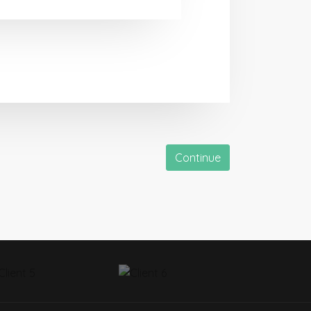
Continue