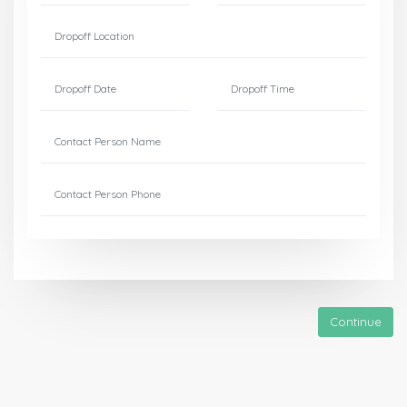
Continue