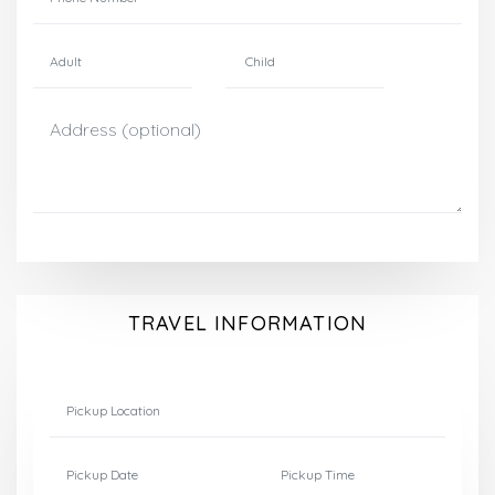
TRAVEL INFORMATION