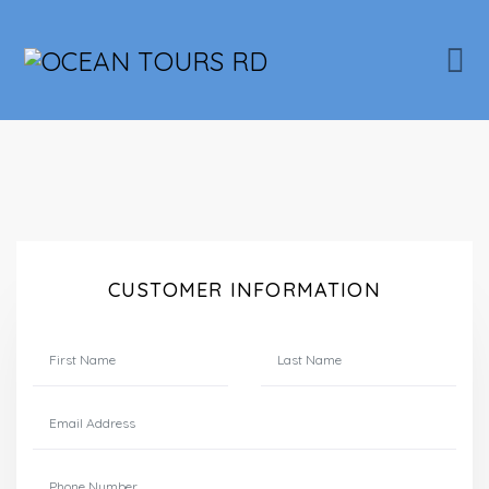
CUSTOMER INFORMATION