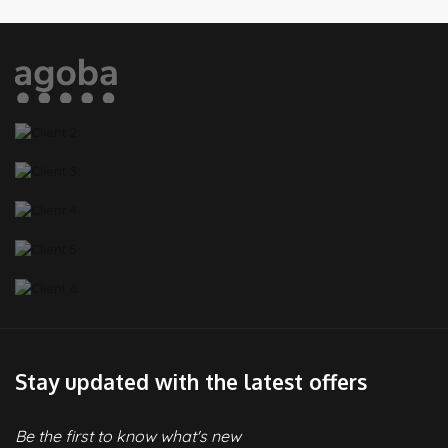
Stay updated with the latest offers
Be the first to know what's new