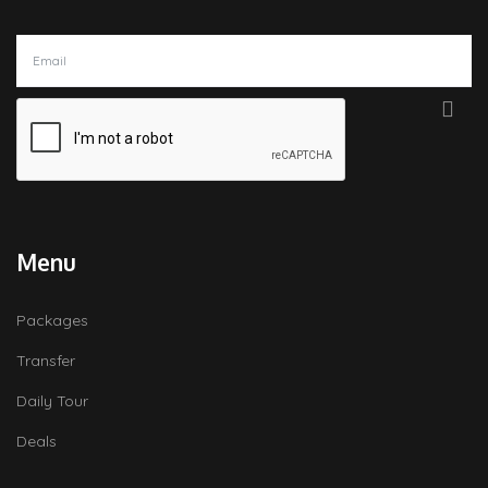
Menu
Packages
Transfer
Daily Tour
Deals