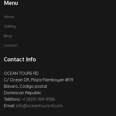
Menu
About
Gallery
Blog
Contact
Contact Info
OCEAN TOURS RD
C/ Ocean DR, Plaza Flamboyan #119
Bávaro, Código postal
Dominican Republic
Teléfono:
+1 (829) 969-9586
Email:
info@oceantoursrd.com